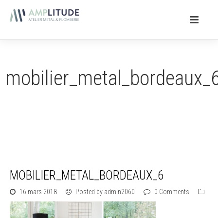
mobilier_metal_bordeaux_
MOBILIER_METAL_BORDEAUX_6
16 mars 2018
Posted by admin2060
0 Comments