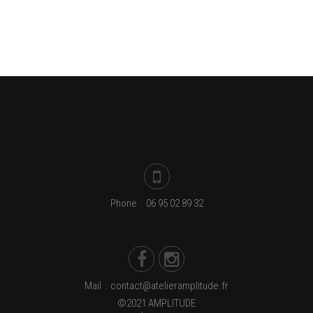
Phone
:
06 95 02 89 32
Mail
:
contact@atelieramplitude.fr
©2021 AMPLITUDE