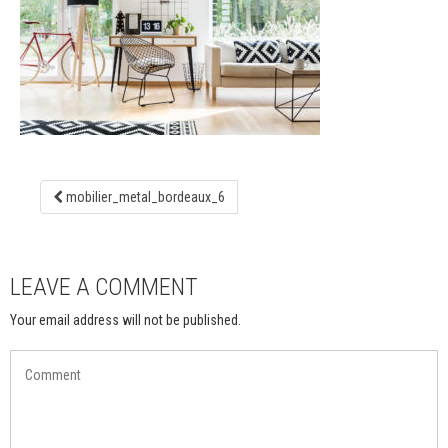
mobilier_metal_bordeaux_6
LEAVE A COMMENT
Your email address will not be published.