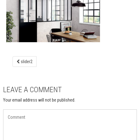
slider2
LEAVE A COMMENT
Your email address will not be published.