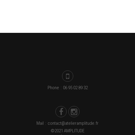
Phone
:
06 95 02 89 32
Mail
:
contact@atelieramplitude.fr
©2021 AMPLITUDE