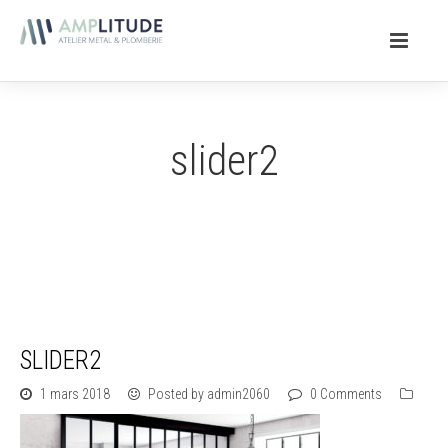
slider2
SLIDER2
1 mars 2018
Posted by admin2060
0 Comments