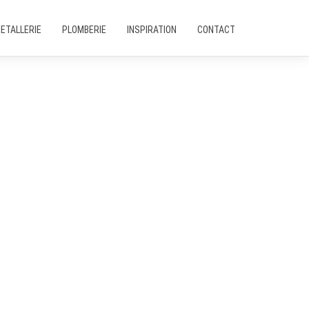
ETALLERIE
PLOMBERIE
INSPIRATION
CONTACT