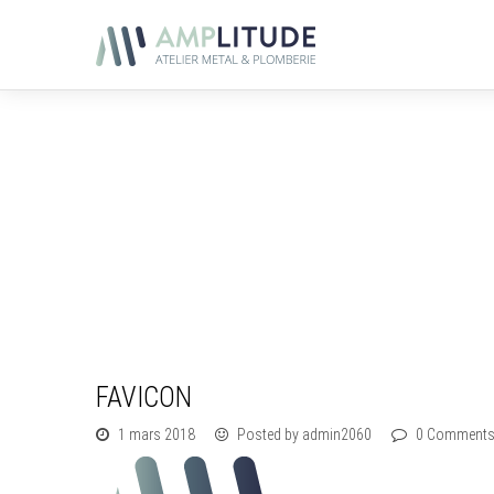
FAVICON
1 mars 2018
Posted by admin2060
0 Comment