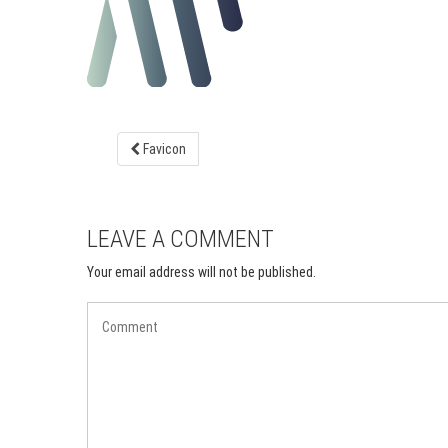
Favicon
LEAVE A COMMENT
Your email address will not be published.