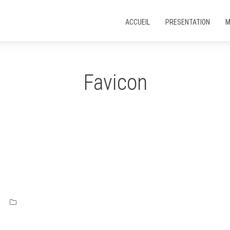
ACCUEIL
PRESENTATION
M
Favicon
s