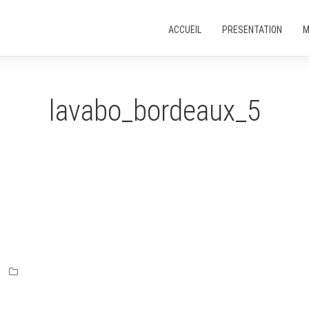
ACCUEIL
PRESENTATION
M
lavabo_bordeaux_5