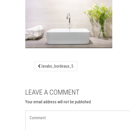
lavabo_bordeaux_5
LEAVE A COMMENT
Your email address will not be published.