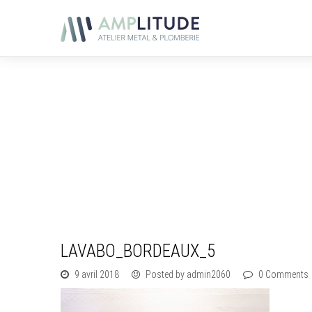
LAVABO_BORDEAUX_5
9 avril 2018
Posted by admin2060
0 Comments