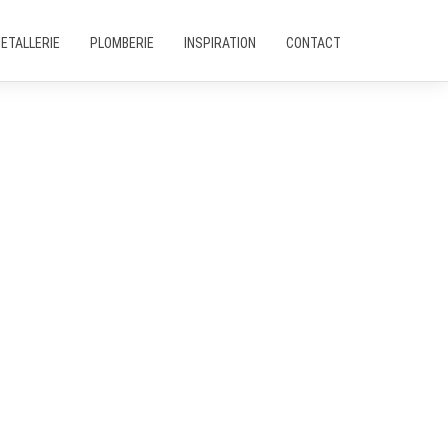
ETALLERIE
PLOMBERIE
INSPIRATION
CONTACT