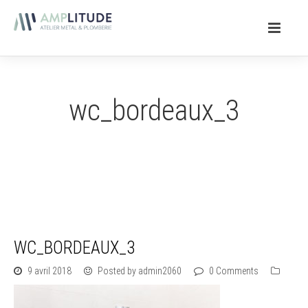
wc_bordeaux_3
WC_BORDEAUX_3
9 avril 2018
Posted by admin2060
0 Comments