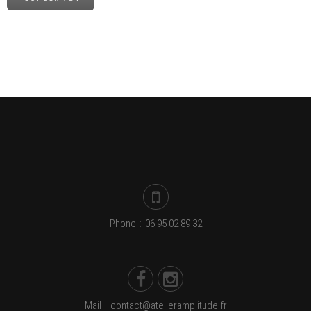
Phone
:
06 95 02 89 32
Mail
:
contact@atelieramplitude.fr