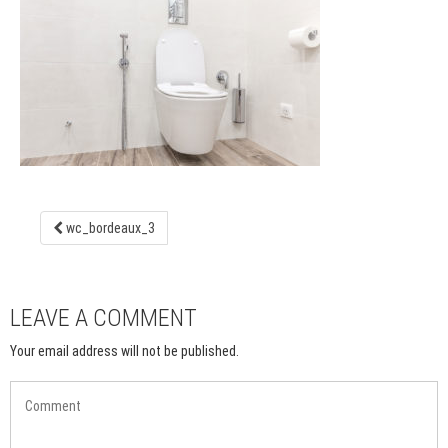
wc_bordeaux_3
LEAVE A COMMENT
Your email address will not be published.